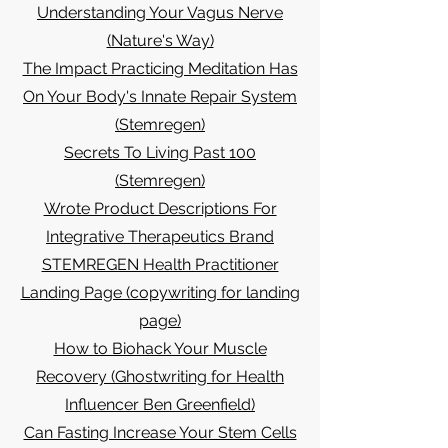
Understanding Your Vagus Nerve
(Nature's Way)
The Impact Practicing Meditation Has
On Your Body's Innate Repair System
(Stemregen)
Secrets To Living Past 100
(Stemregen)
Wrote Product Descriptions For
Integrative Therapeutics Brand
STEMREGEN Health Practitioner
Landing Page (copywriting for landing
page)
How to Biohack Your Muscle
Recovery (Ghostwriting for Health
Influencer Ben Greenfield)
Can Fasting Increase Your Stem Cells