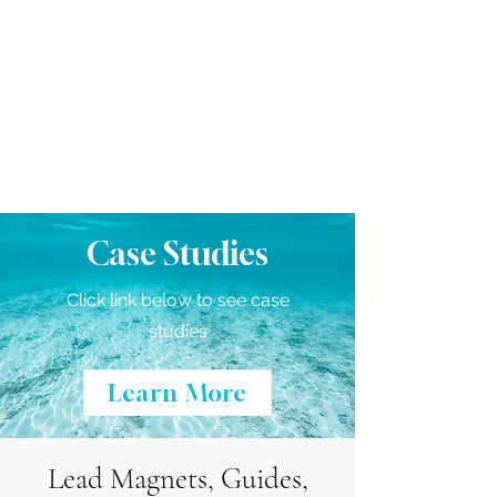
Case Studies
Click link below to see case
studies
Learn More
Lead Magnets, Guides,