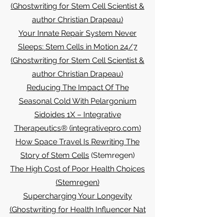
(Ghostwriting for Stem Cell Scientist &
author Christian Drapeau)
Your Innate Repair System Never
Sleeps: Stem Cells in Motion 24/7
(Ghostwriting for Stem Cell Scientist &
author Christian Drapeau)
Reducing The Impact Of The
Seasonal Cold With Pelargonium
Sidoides 1X – Integrative
Therapeutics® (integrativepro.com)
How Space Travel Is Rewriting The
Story of Stem Cells
(Stemregen)
The High Cost of Poor Health Choices
(Stemregen)
Supercharging Your Longevity
(Ghostwriting for Health Influencer Nat