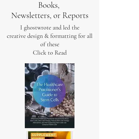
Books,
Newsletters, or Reports
I ghostwrote and led the
creative design & formatting for all
of these
Click to Read