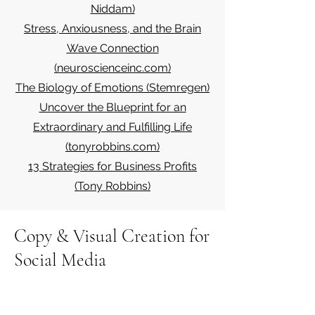
Niddam)
Stress, Anxiousness, and the Brain
Wave Connection
(neuroscienceinc.com)
The Biology of Emotions (Stemregen)
Uncover the Blueprint for an
Extraordinary and Fulfilling Life
(tonyrobbins.com)
13 Strategies for Business Profits
(Tony Robbins)
Copy & Visual Creation for
Social Media