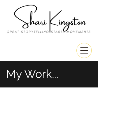
My Work...