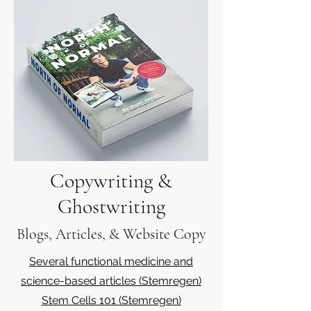
Copywriting &
Ghostwriting
Blogs, Articles, & Website Copy
Several functional medicine and
science-based articles (Stemregen)
Stem Cells 101 (Stemregen)