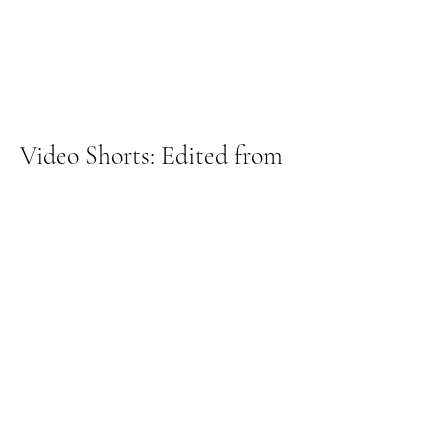
Video Shorts: Edited from
Long form and Used for
Blogs & Social Media